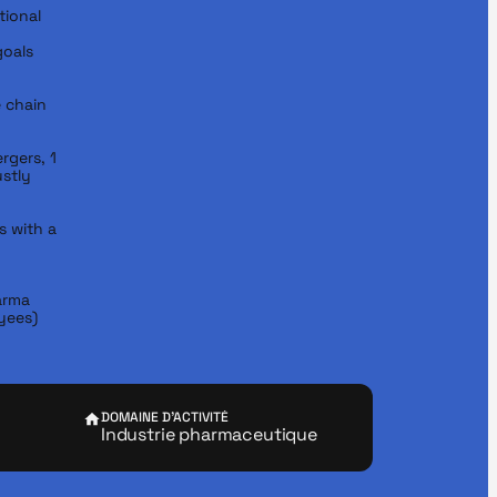
ional 
oals

chain 
rgers, 1 
stly 
 with a 
rma 
yees)
DOMAINE D'ACTIVITÉ
Industrie pharmaceutique