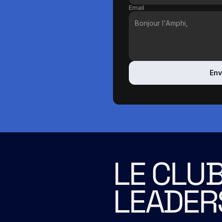
Email
Env
LE CLUB
LEADER