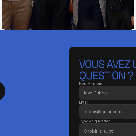
VOUS AVEZ U
QUESTION ?
Nom Prénom
Email
Type de question