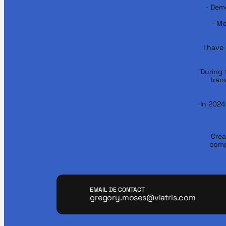
- Demo
- Mo
I have
During t
tran
In 2024
Crea
comp
EMAIL DE CONTACT
gregory.moses@viatris.com