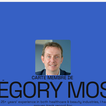
CARTE MEMBRE DE 
ÉGORY MO
 25+ years’ experience in both healthcare & beauty industries, I ha
proven track record for:
