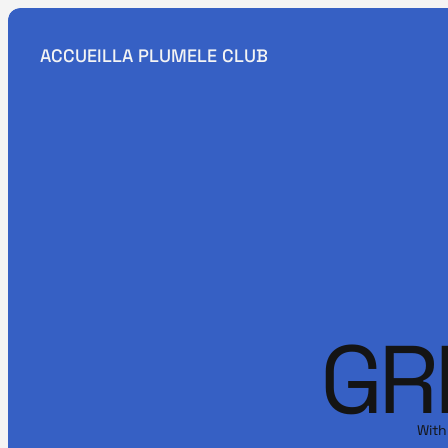
ACCUEIL
LA PLUME
LE CLUB
GR
With