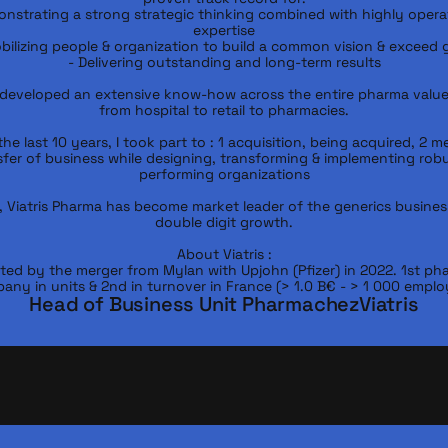
nstrating a strong strategic thinking combined with highly operat
expertise

bilizing people & organization to build a common vision & exceed g
- Delivering outstanding and long-term results

 developed an extensive know-how across the entire pharma value 
from hospital to retail to pharmacies.

he last 10 years, I took part to : 1 acquisition, being acquired, 2 me
sfer of business while designing, transforming & implementing robu
performing organizations

, Viatris Pharma has become market leader of the generics business
double digit growth.

About Viatris :

ted by the merger from Mylan with Upjohn (Pfizer) in 2022. 1st pha
any in units & 2nd in turnover in France (> 1.0 B€ - > 1 000 emplo
Head of Business Unit Pharma
chez
Viatris