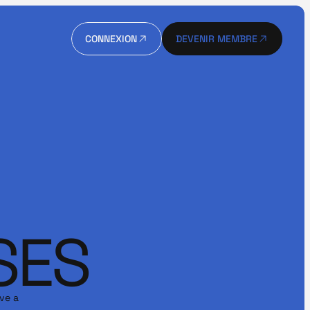
CONNEXION
DEVENIR MEMBRE
CONNEXION
DEVENIR MEMBRE
SES
ve a 