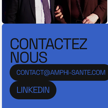
CONTACTEZ
NOUS
CONTACT@AMPHI-SANTE.COM
LINKEDIN
LINKEDIN
LINKEDIN