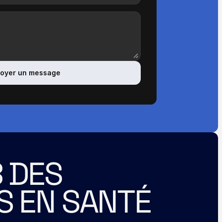
oyer un message
 DES 
S EN SANTÉ